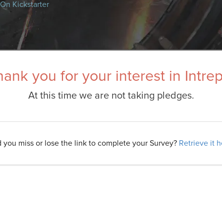
On Kickstarter
ank you for your interest in Intre
At this time we are not taking pledges.
d you miss or lose the link to complete your Survey?
Retrieve it 