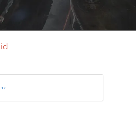
pid
here