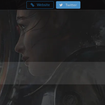
Website
Twitter