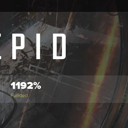
1192%
Funded