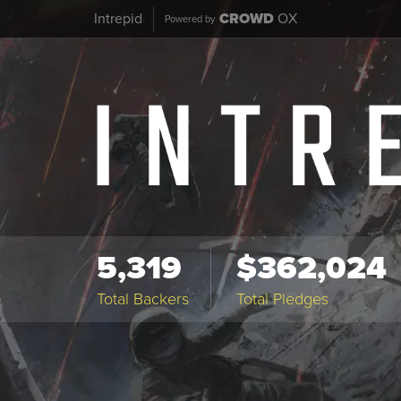
Intrepid
CROWD
OX
Powered by
5,319
$362,024
Total Backers
Total Pledges