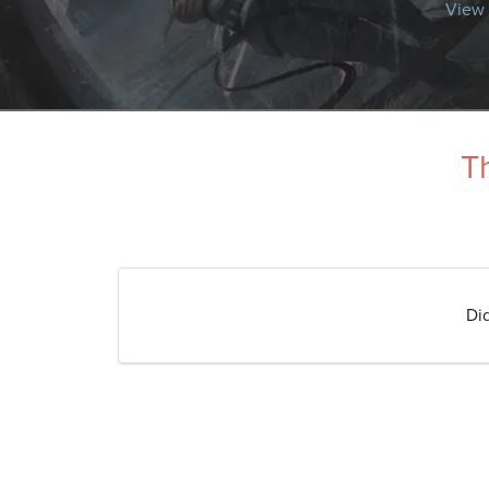
View 
Th
Di