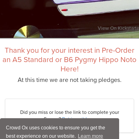
View On Kickstarte
Thank you for your interest in Pre-Order
an A5 Standard or B6 Pygmy Hippo Noto
Here!
At this time we are not taking pledges.
Did you miss or lose the link to complete your
Survey?
Retrieve it here
Crowd Ox uses cookies to ensure you get the
best experience on our website.
Learn more