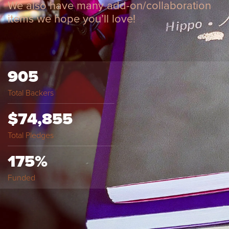
We also have many add-on/collaboration
items we hope you’ll love!
905
Total Backers
$74,855
Total Pledges
175%
Funded