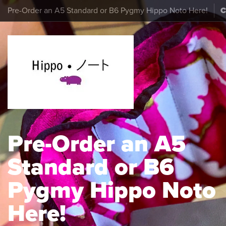
Pre-Order an A5 Standard or B6 Pygmy Hippo Noto Here!
Pre-Order an A5
Standard or B6
Pygmy Hippo Noto
Here!