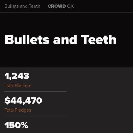
Bullets and Teeth
CROWD
OX
Bullets and Teeth
1,243
Total Backers
$44,470
Total Pledges
150%