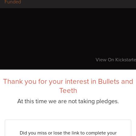
Funded
View On Kickstarte
Thank you for your interest in Bullets and
Teeth
At this time we are not taking pledges.
Did you miss or lose the link to complete your