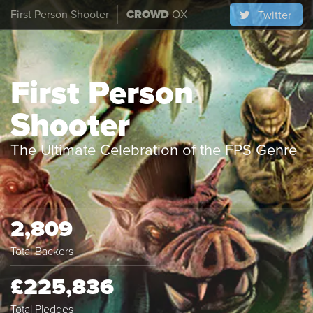
First Person Shooter
CROWD
OX
Twitter
First Person
Shooter
The Ultimate Celebration of the FPS Genre
2,809
Total Backers
£225,836
Total Pledges