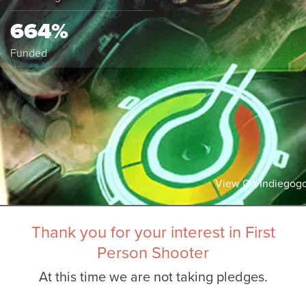
664%
Funded
View On Indiegog
Thank you for your interest in First
Person Shooter
At this time we are not taking pledges.