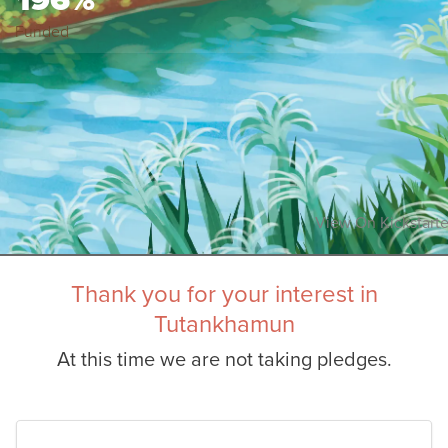
Funded
View On Kickstarte
Thank you for your interest in
Tutankhamun
At this time we are not taking pledges.