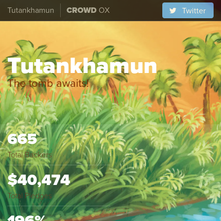
Tutankhamun
CROWD
OX
Twitter
Tutankhamun
The tomb awaits!
665
Total Backers
$40,474
Total Pledges
196%