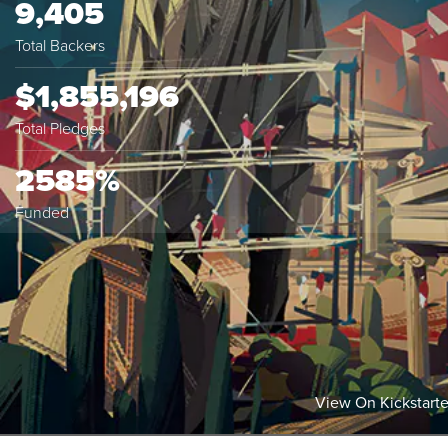
9,405
Total Backers
$1,855,196
Total Pledges
2585%
Funded
View On Kickstarte