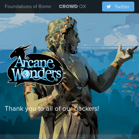
Foundations of Rome
CROWD
OX
Twitter
Thank you to all of our backers!