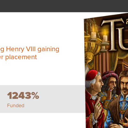
ng Henry VIII gaining
er placement
1243%
Funded