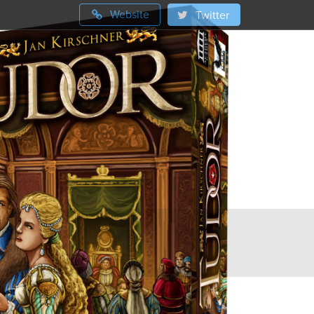
Website
Twitter