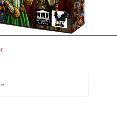
r
here