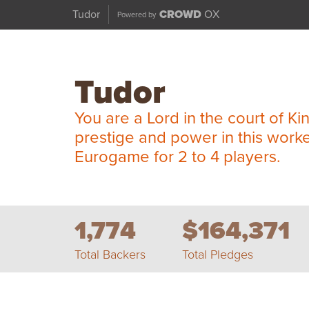
Tudor
CROWD
OX
Powered by
Tudor
You are a Lord in the court of Ki
prestige and power in this work
Eurogame for 2 to 4 players.
1,774
$164,371
Total Backers
Total Pledges