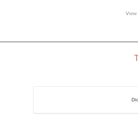
View 
Di