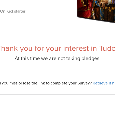
On Kickstarter
Thank you for your interest in Tudo
At this time we are not taking pledges.
d you miss or lose the link to complete your Survey?
Retrieve it 