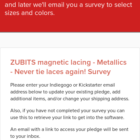
and later we'll email you a survey to select
sizes and colors.
ZUBITS magnetic lacing - Metallics
- Never tie laces again! Survey
Please enter your Indiegogo or Kickstarter email
address below to update your existing pledge, add
additional items, and/or change your shipping address.
Also, if you have not completed your survey you can
use this to retrieve your link to get into the software.
An email with a link to access your pledge will be sent
to your inbox.