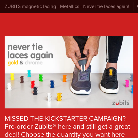
ZUBITS magnetic lacing - Metallics - Never tie laces again!
MISSED THE KICKSTARTER CAMPAIGN?
Pre-order Zubits® here and still get a great
deal! Choose the quantity you want here