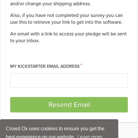
and/or change your shipping address.
Also, if you have not completed your survey you can
use this to retrieve your link to get into the software.
An email with a link to access your pledge will be sent
to your inbox.
MY KICKSTARTER EMAIL ADDRESS
Crowd Ox uses cookies to ensure you get the
best experience on our website.
Learn more