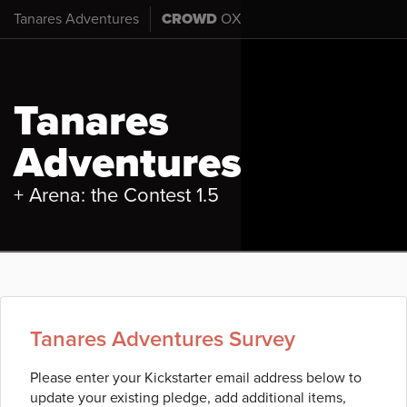
Tanares Adventures
CROWD
OX
Tanares
Adventures
+ Arena: the Contest 1.5
Tanares Adventures Survey
Please enter your Kickstarter email address below to
update your existing pledge, add additional items,