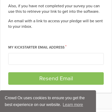
Also, if you have not completed your survey you can
use this to retrieve your link to get into the software.
An email with a link to access your pledge will be sent
to your inbox.
MY KICKSTARTER EMAIL ADDRESS
Crowd Ox uses cookies to ensure you get the
best experience on our website.
Learn more