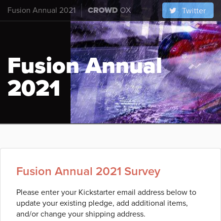
Fusion Annual 2021
CROWD
OX
Twitter
Fusion Annual
2021
Fusion Annual 2021 Survey
Please enter your Kickstarter email address below to
update your existing pledge, add additional items,
and/or change your shipping address.