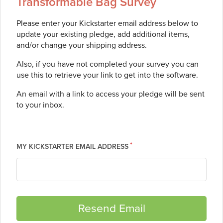
Transformable Bag Survey
Please enter your Kickstarter email address below to
update your existing pledge, add additional items,
and/or change your shipping address.
Also, if you have not completed your survey you can
use this to retrieve your link to get into the software.
An email with a link to access your pledge will be sent
to your inbox.
MY KICKSTARTER EMAIL ADDRESS