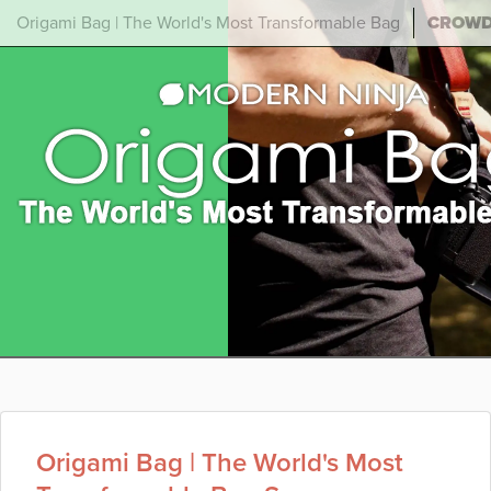
Origami Bag | The World's Most Transformable Bag
CROW
Origami Bag | The World's Most