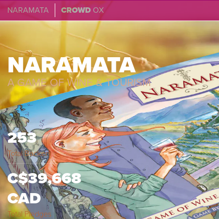
NARAMATA
CROWD
OX
NARAMATA
A GAME OF WINE & TOURISM
253
Total Backers
C$39,668
CAD
Total Pledges