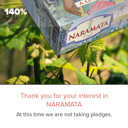
140%
Funded
View On Kickstarte
Thank you for your interest in
NARAMATA
At this time we are not taking pledges.