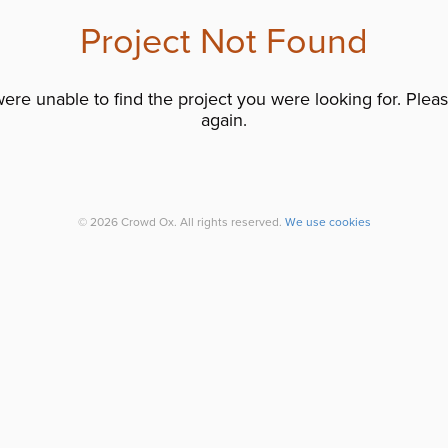
Project Not Found
re unable to find the project you were looking for. Please
again.
© 2026 Crowd Ox. All rights reserved.
We use cookies