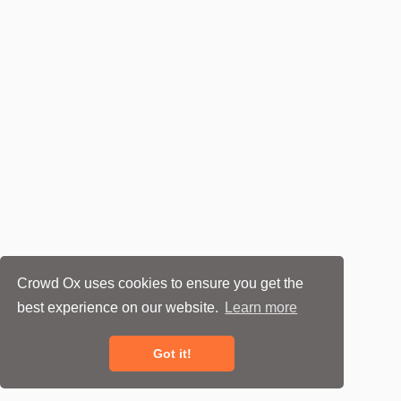
Crowd Ox uses cookies to ensure you get the
best experience on our website.
Learn more
Got it!