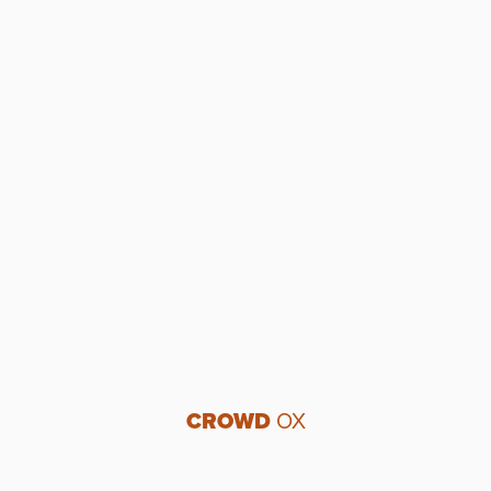
CROWD
OX